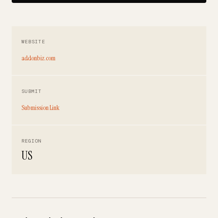
WEBSITE
addonbiz.com
SUBMIT
Submission Link
REGION
US