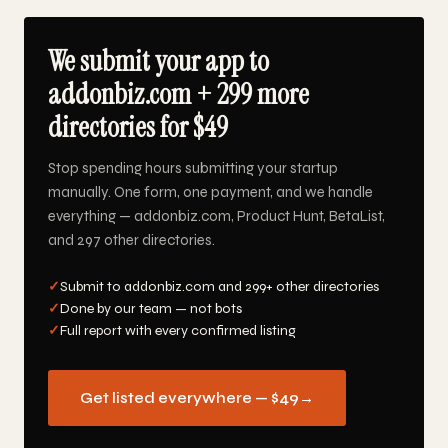
We submit your app to
addonbiz.com + 299 more
directories for $49
Stop spending hours submitting your startup
manually. One form, one payment, and we handle
everything — addonbiz.com, Product Hunt, BetaList,
and 297 other directories.
✓
Submit to addonbiz.com and 299+ other directories
✓
Done by our team — not bots
✓
Full report with every confirmed listing
Get listed everywhere — $49
→