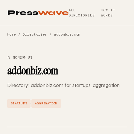
ALL
HOW IT
Press
wave
DIRECTORIES
WORKS
Home
/
Directories
/ addonbiz.com
📁 NONE
🌍 US
addonbiz.com
Directory: addonbiz.com for startups, aggregation
·
STARTUPS
AGGREGATION