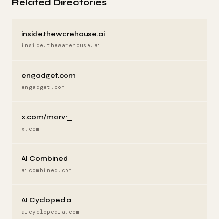
Related Directories
inside.thewarehouse.ai
inside.thewarehouse.ai
engadget.com
engadget.com
x.com/marvr_
x.com
AI Combined
aicombined.com
AI Cyclopedia
aicyclopedia.com