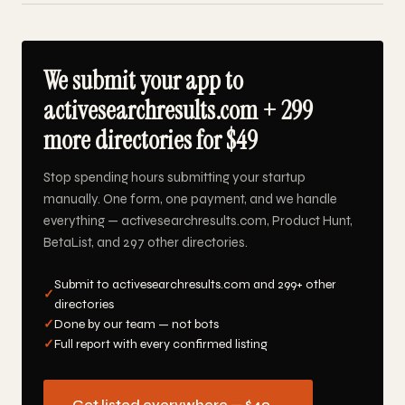
We submit your app to
activesearchresults.com + 299
more directories for $49
Stop spending hours submitting your startup
manually. One form, one payment, and we handle
everything — activesearchresults.com, Product Hunt,
BetaList, and 297 other directories.
Submit to activesearchresults.com and 299+ other
✓
directories
✓
Done by our team — not bots
✓
Full report with every confirmed listing