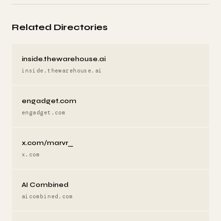
Related Directories
inside.thewarehouse.ai
inside.thewarehouse.ai
engadget.com
engadget.com
x.com/marvr_
x.com
AI Combined
aicombined.com