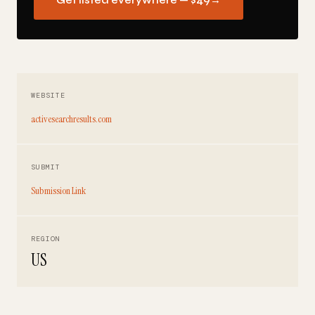
Get listed everywhere — $49
→
WEBSITE
activesearchresults.com
SUBMIT
Submission Link
REGION
US