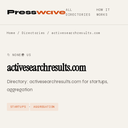
ALL
HOW IT
Press
wave
DIRECTORIES
WORKS
Home
/
Directories
/ activesearchresults.com
📁 NONE
🌍 US
activesearchresults.com
Directory: activesearchresults.com for startups,
aggregation
·
STARTUPS
AGGREGATION