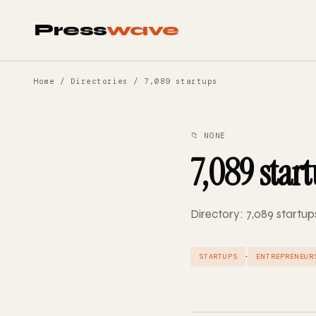
Press
wave
Home
/
Directories
/ 7,089 startups
📁 NONE
7,089 star
Directory: 7,089 startup
·
STARTUPS
ENTREPRENEUR