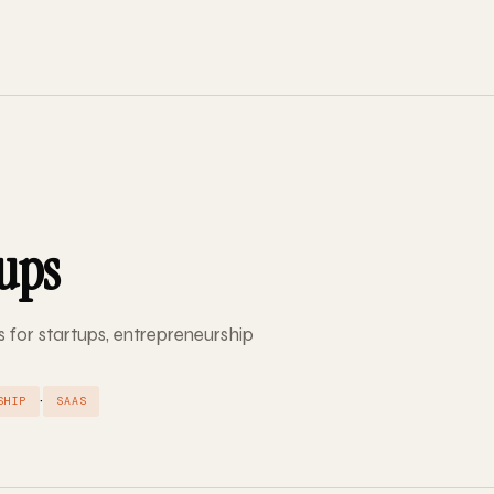
tups
s for startups, entrepreneurship
·
SHIP
SAAS