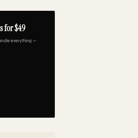
s for $49
andle everything —