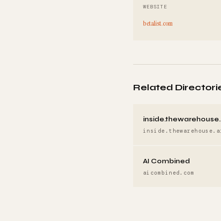
WEBSITE
betalist.com
Related Directori
inside.thewarehouse.
inside.thewarehouse.a
AI Combined
aicombined.com