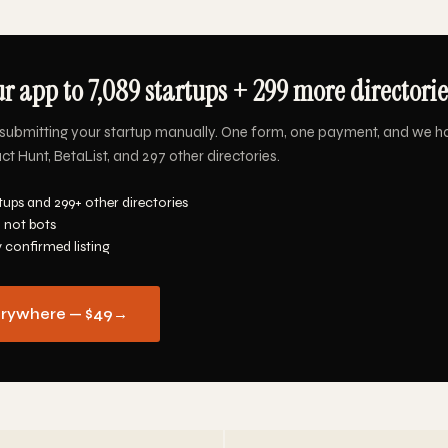
r app to 7,089 startups + 299 more directorie
submitting your startup manually. One form, one payment, and we h
ct Hunt, BetaList, and 297 other directories.
tups and 299+ other directories
 not bots
y confirmed listing
erywhere — $49
→