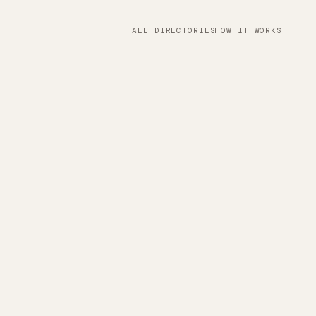
ALL DIRECTORIES
HOW IT WORKS