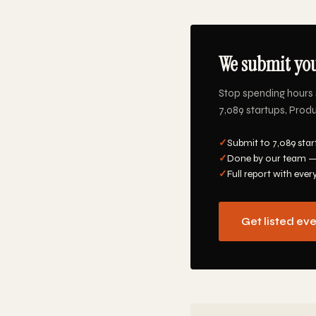
We submit you
Stop spending hours 
7,089 startups, Produ
✓
Submit to 7,089 star
✓
Done by our team —
✓
Full report with ever
Get listed ev