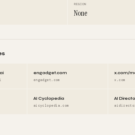
REGION
None
es
ai
engadget.com
x.com/m
i
engadget.com
x.com
AI Cyclopedia
AI Direct
aicyclopedia.com
aidirecto