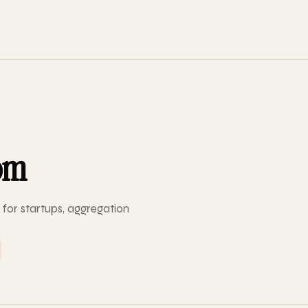
om
for startups, aggregation