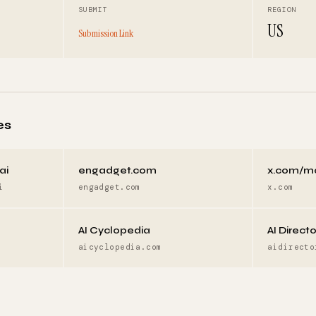
SUBMIT
REGION
US
Submission Link
es
ai
engadget.com
x.com/m
i
engadget.com
x.com
AI Cyclopedia
AI Direct
aicyclopedia.com
aidirecto