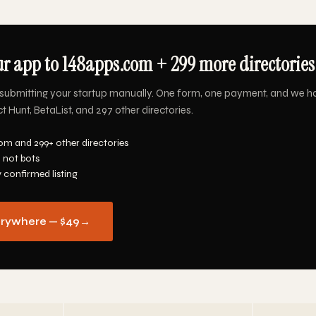
r app to 148apps.com + 299 more directories 
submitting your startup manually. One form, one payment, and we h
Hunt, BetaList, and 297 other directories.
om and 299+ other directories
 not bots
y confirmed listing
erywhere — $49
→