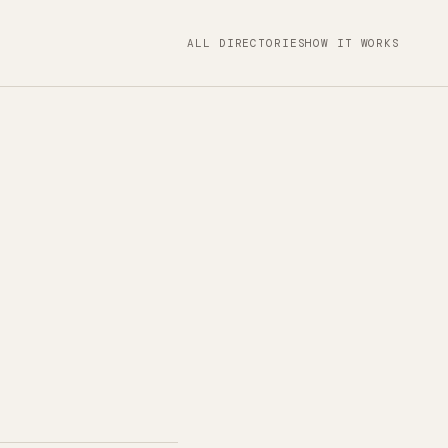
ALL DIRECTORIES
HOW IT WORKS