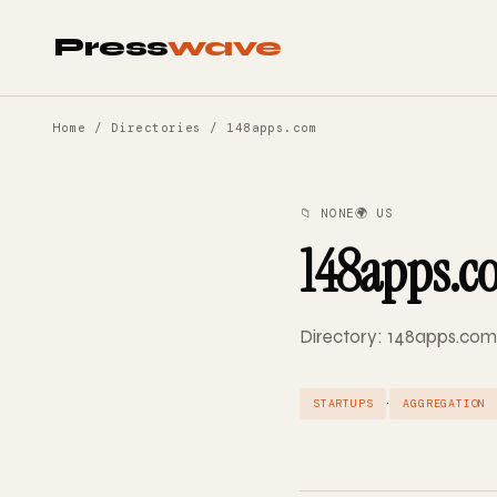
Press
wave
Home
/
Directories
/ 148apps.com
📁 NONE
🌍 US
148apps.c
Directory: 148apps.com 
·
STARTUPS
AGGREGATION