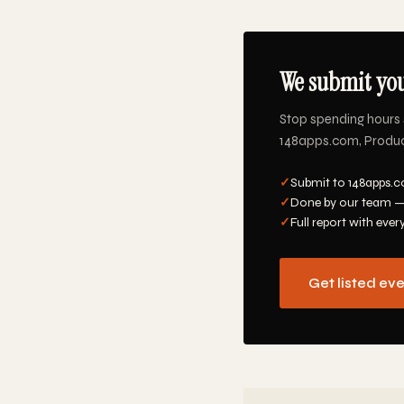
We submit you
Stop spending hours 
148apps.com, Product 
✓
Submit to 148apps.c
✓
Done by our team —
✓
Full report with ever
Get listed ev