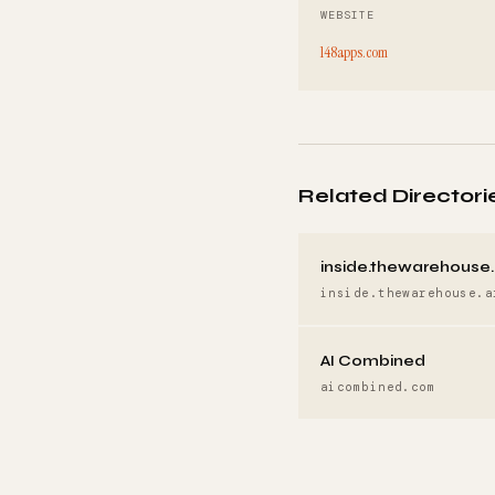
WEBSITE
148apps.com
Related Directori
inside.thewarehouse.
inside.thewarehouse.a
AI Combined
aicombined.com