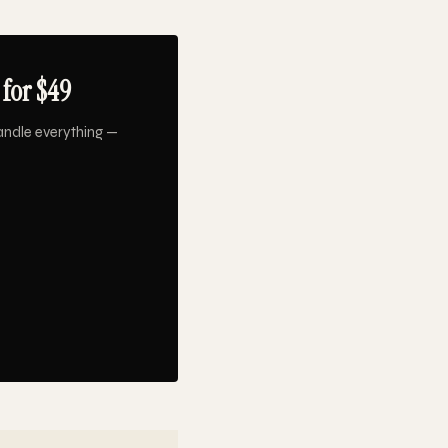
for $49
andle everything —