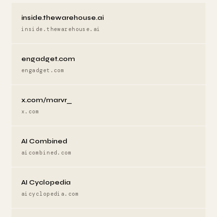
inside.thewarehouse.ai
inside.thewarehouse.ai
engadget.com
engadget.com
x.com/marvr_
x.com
AI Combined
aicombined.com
AI Cyclopedia
aicyclopedia.com