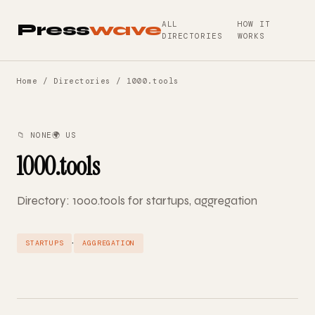
ALL
HOW IT
Press
wave
DIRECTORIES
WORKS
Home
/
Directories
/ 1000.tools
📁 NONE
🌍 US
1000.tools
Directory: 1000.tools for startups, aggregation
·
STARTUPS
AGGREGATION