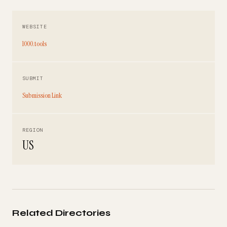
WEBSITE
1000.tools
SUBMIT
Submission Link
REGION
US
Related Directories