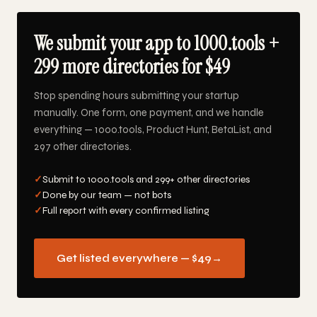
We submit your app to 1000.tools +
299 more directories for $49
Stop spending hours submitting your startup
manually. One form, one payment, and we handle
everything — 1000.tools, Product Hunt, BetaList, and
297 other directories.
✓
Submit to 1000.tools and 299+ other directories
✓
Done by our team — not bots
✓
Full report with every confirmed listing
Get listed everywhere — $49
→