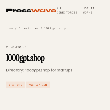
ALL
HOW IT
Press
wave
DIRECTORIES
WORKS
Home
/
Directories
/ 1000gpt.shop
📁 NONE
🌍 US
1000gpt.shop
Directory: 1000gpt.shop for startups
·
STARTUPS
AGGREGATION