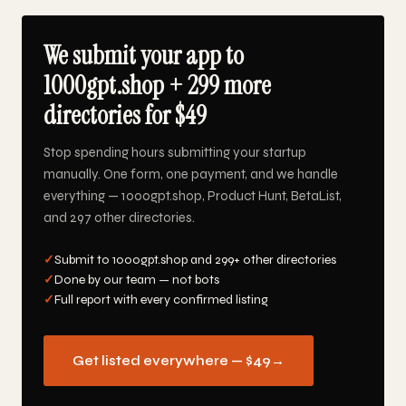
We submit your app to
1000gpt.shop + 299 more
directories for $49
Stop spending hours submitting your startup
manually. One form, one payment, and we handle
everything — 1000gpt.shop, Product Hunt, BetaList,
and 297 other directories.
✓
Submit to 1000gpt.shop and 299+ other directories
✓
Done by our team — not bots
✓
Full report with every confirmed listing
Get listed everywhere — $49
→