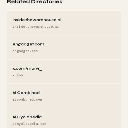
Related Directories
inside.thewarehouse.ai
inside.thewarehouse.ai
engadget.com
engadget.com
x.com/marvr_
x.com
AI Combined
aicombined.com
AI Cyclopedia
aicyclopedia.com