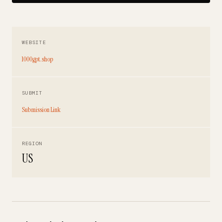
WEBSITE
1000gpt.shop
SUBMIT
Submission Link
REGION
US