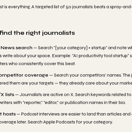
st is everything. A targeted list of 50 journalists beats a spray-and-
ind the right journalists
 News search
— Search "[your category] + startup" and note w
ts write about your space. Example: "AI productivity tool startup" 
ters who consistently cover this beat.
ompetitor coverage
— Search your competitors' names. The j
red them are your targets — they already care about your marke
X lists
— Journalists are active on X. Search keywords related t
riters with "reporter," "editor," or publication names in their bio.
 hosts
— Podcast interviews are easier to land than articles and 
overage later. Search Apple Podcasts for your category.