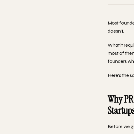
Most founder
doesn't.
What it requi
most of them
founders who
Here's the s
Why PR 
Startup
Before we ge