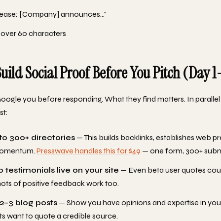
elease: [Company] announces..."
 over 60 characters
Build Social Proof Before You Pitch (Day 1
Google you before responding. What they find matters. In parallel 
st:
to 300+ directories
— This builds backlinks, establishes web p
momentum.
Presswave handles this for $49
— one form, 300+ subm
 testimonials live on your site
— Even beta user quotes cou
ots of positive feedback work too.
 2–3 blog posts
— Show you have opinions and expertise in you
ts want to quote a credible source.