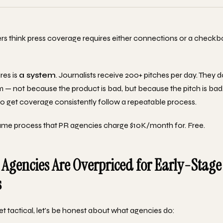
s think press coverage requires either connections or a checkbo
res is
a system
. Journalists receive 200+ pitches per day. They 
 — not because the product is bad, but because the pitch is bad
 get coverage consistently follow a repeatable process.
ame process that PR agencies charge $10K/month for. Free.
Agencies Are Overpriced for Early-Stage
s
t tactical, let's be honest about what agencies do: