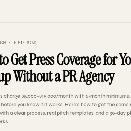
026 · 9 MIN READ
o Get Press Coverage for Y
tup Without a PR Agency
s charge $5,000–$15,000/month with 6-month minimums. 
efore you know if it works. Here's how to get the same r
with a clear process, real pitch templates, and a 30-day p
rks.