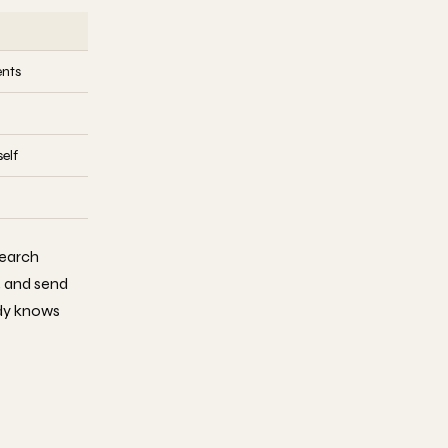
ents
elf
earch
, and send
ody knows