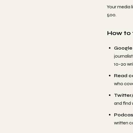
Your media li
500.
How to f
Google
journalis
10–20 wri
Read c
who cove
Twitter/
and find w
Podcast
written c