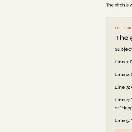
The pitch is
THE FOR
The 
Subject
Line 1:
R
Line 2:
Line 3:
Line 4:
or "Happ
Line 5: