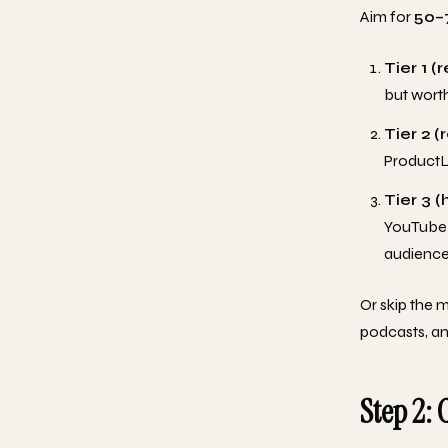
Aim for
50–
Tier 1 (
but worth
Tier 2 (
ProductLe
Tier 3 (
YouTube 
audience
Or skip the 
podcasts, an
Step 2: