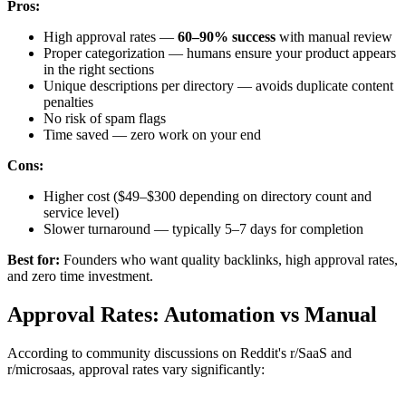
Pros:
High approval rates —
60–90% success
with manual review
Proper categorization — humans ensure your product appears
in the right sections
Unique descriptions per directory — avoids duplicate content
penalties
No risk of spam flags
Time saved — zero work on your end
Cons:
Higher cost ($49–$300 depending on directory count and
service level)
Slower turnaround — typically 5–7 days for completion
Best for:
Founders who want quality backlinks, high approval rates,
and zero time investment.
Approval Rates: Automation vs Manual
According to community discussions on Reddit's r/SaaS and
r/microsaas, approval rates vary significantly: