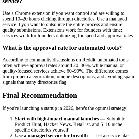
service?
Use a Chrome extension if you want control and are willing to
spend 10–20 hours clicking through directories. Use a managed
service if you want to outsource the entire process and ensure
quality submissions. Extensions work for founders with time;
services work for founders optimizing for speed and approval rates.
What is the approval rate for automated tools?
According to community discussions on Reddit, automated tools
often achieve approval rates around 20–30%, while manual or
quality-focused services achieve 60–90%. The difference comes
from proper categorization, unique descriptions, and avoiding spam
signals that many directories flag.
Final Recommendation
If you're launching a startup in 2026, here's the optimal strategy:
Start with high-impact manual launches
— Submit to
Product Hunt, Hacker News, BetaList, and 5–10 niche-
specific directories yourself
Use a managed service for breadth
— Let a service like