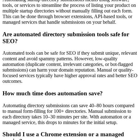
tools, or services to streamline the process of listing your product on
multiple startup directories without manually filling out each form.
This can be done through browser extensions, API-based tools, or
managed services that handle submissions on your behalf.
Are automated directory submission tools safe for
SEO?
Automated tools can be safe for SEO if they submit unique, relevant
content and avoid spammy patterns. However, low-quality
automation (duplicate content, irrelevant categories, or bot-flagged
submissions) can harm your domain reputation. Manual or quality-
focused services typically have higher approval rates and better SEO
outcomes.
How much time does automation save?
Automating directory submissions can save 40–80 hours compared
to manual form-filling for 100+ directories. Manual submission to
each directory takes 10–30 minutes per site. With automation or a
managed service, this drops to minutes for the initial setup.
Should I use a Chrome extension or a managed