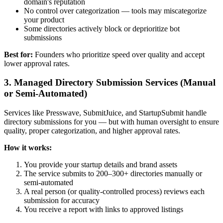
domain's reputation
No control over categorization — tools may miscategorize
your product
Some directories actively block or deprioritize bot
submissions
Best for:
Founders who prioritize speed over quality and accept
lower approval rates.
3. Managed Directory Submission Services (Manual
or Semi-Automated)
Services like Presswave, SubmitJuice, and StartupSubmit handle
directory submissions for you — but with human oversight to ensure
quality, proper categorization, and higher approval rates.
How it works:
You provide your startup details and brand assets
The service submits to 200–300+ directories manually or
semi-automated
A real person (or quality-controlled process) reviews each
submission for accuracy
You receive a report with links to approved listings