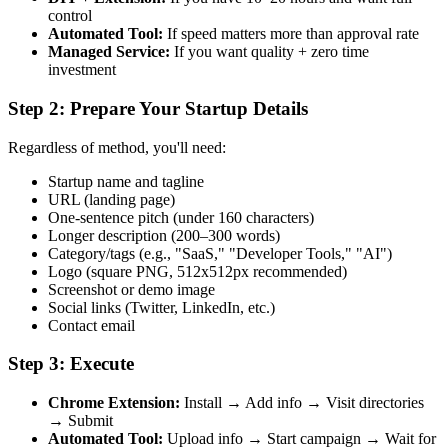
control
Automated Tool:
If speed matters more than approval rate
Managed Service:
If you want quality + zero time
investment
Step 2: Prepare Your Startup Details
Regardless of method, you'll need:
Startup name and tagline
URL (landing page)
One-sentence pitch (under 160 characters)
Longer description (200–300 words)
Category/tags (e.g., "SaaS," "Developer Tools," "AI")
Logo (square PNG, 512x512px recommended)
Screenshot or demo image
Social links (Twitter, LinkedIn, etc.)
Contact email
Step 3: Execute
Chrome Extension:
Install → Add info → Visit directories
→ Submit
Automated Tool:
Upload info → Start campaign → Wait for