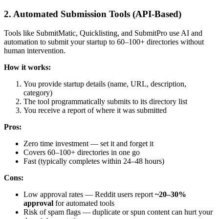
2. Automated Submission Tools (API-Based)
Tools like SubmitMatic, Quicklisting, and SubmitPro use AI and
automation to submit your startup to 60–100+ directories without
human intervention.
How it works:
You provide startup details (name, URL, description,
category)
The tool programmatically submits to its directory list
You receive a report of where it was submitted
Pros:
Zero time investment — set it and forget it
Covers 60–100+ directories in one go
Fast (typically completes within 24–48 hours)
Cons:
Low approval rates — Reddit users report
~20–30%
approval
for automated tools
Risk of spam flags — duplicate or spun content can hurt your