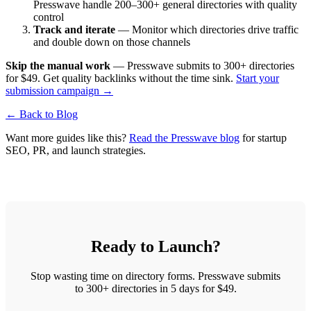
Presswave handle 200–300+ general directories with quality
control
Track and iterate
— Monitor which directories drive traffic
and double down on those channels
Skip the manual work
— Presswave submits to 300+ directories
for $49. Get quality backlinks without the time sink.
Start your
submission campaign →
← Back to Blog
Want more guides like this?
Read the Presswave blog
for startup
SEO, PR, and launch strategies.
Ready to Launch?
Stop wasting time on directory forms. Presswave submits
to 300+ directories in 5 days for $49.