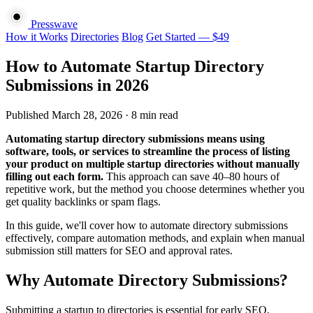
Presswave
How it Works
Directories
Blog
Get Started — $49
How to Automate Startup Directory
Submissions in 2026
Published March 28, 2026 · 8 min read
Automating startup directory submissions means using
software, tools, or services to streamline the process of listing
your product on multiple startup directories without manually
filling out each form.
This approach can save 40–80 hours of
repetitive work, but the method you choose determines whether you
get quality backlinks or spam flags.
In this guide, we'll cover how to automate directory submissions
effectively, compare automation methods, and explain when manual
submission still matters for SEO and approval rates.
Why Automate Directory Submissions?
Submitting a startup to directories is essential for early SEO,