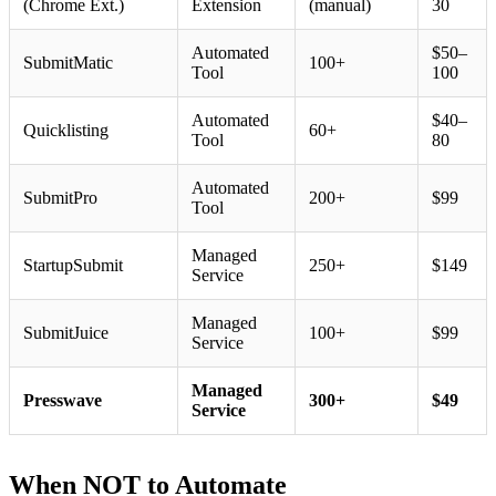
(Chrome Ext.)
Extension
(manual)
30
Automated
$50–
SubmitMatic
100+
Tool
100
Automated
$40–
Quicklisting
60+
Tool
80
Automated
SubmitPro
200+
$99
Tool
Managed
StartupSubmit
250+
$149
Service
Managed
SubmitJuice
100+
$99
Service
Managed
Presswave
300+
$49
Service
When NOT to Automate