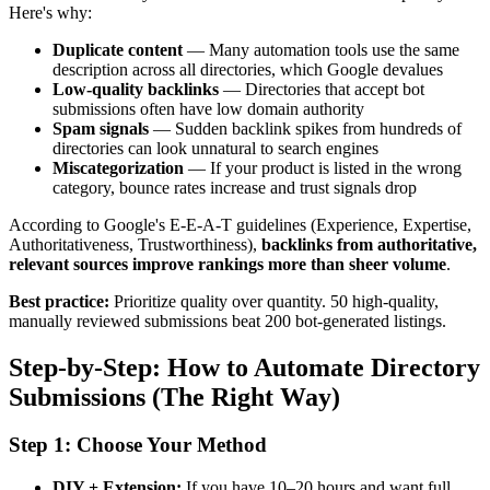
Here's why:
Duplicate content
— Many automation tools use the same
description across all directories, which Google devalues
Low-quality backlinks
— Directories that accept bot
submissions often have low domain authority
Spam signals
— Sudden backlink spikes from hundreds of
directories can look unnatural to search engines
Miscategorization
— If your product is listed in the wrong
category, bounce rates increase and trust signals drop
According to Google's E-E-A-T guidelines (Experience, Expertise,
Authoritativeness, Trustworthiness),
backlinks from authoritative,
relevant sources improve rankings more than sheer volume
.
Best practice:
Prioritize quality over quantity. 50 high-quality,
manually reviewed submissions beat 200 bot-generated listings.
Step-by-Step: How to Automate Directory
Submissions (The Right Way)
Step 1: Choose Your Method
DIY + Extension:
If you have 10–20 hours and want full