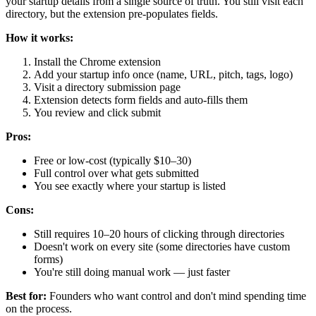
your startup details from a single source of truth. You still visit each
directory, but the extension pre-populates fields.
How it works:
Install the Chrome extension
Add your startup info once (name, URL, pitch, tags, logo)
Visit a directory submission page
Extension detects form fields and auto-fills them
You review and click submit
Pros:
Free or low-cost (typically $10–30)
Full control over what gets submitted
You see exactly where your startup is listed
Cons:
Still requires 10–20 hours of clicking through directories
Doesn't work on every site (some directories have custom
forms)
You're still doing manual work — just faster
Best for:
Founders who want control and don't mind spending time
on the process.