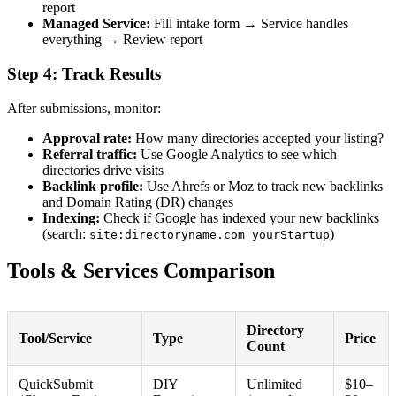
report
Managed Service:
Fill intake form → Service handles
everything → Review report
Step 4: Track Results
After submissions, monitor:
Approval rate:
How many directories accepted your listing?
Referral traffic:
Use Google Analytics to see which
directories drive visits
Backlink profile:
Use Ahrefs or Moz to track new backlinks
and Domain Rating (DR) changes
Indexing:
Check if Google has indexed your new backlinks
(search:
)
site:directoryname.com yourStartup
Tools & Services Comparison
Directory
Tool/Service
Type
Price
Count
QuickSubmit
DIY
Unlimited
$10–