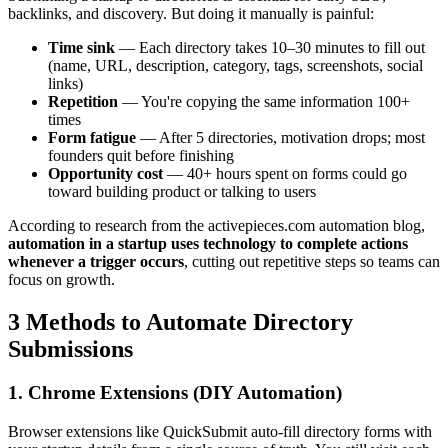
backlinks, and discovery. But doing it manually is painful:
Time sink
— Each directory takes 10–30 minutes to fill out
(name, URL, description, category, tags, screenshots, social
links)
Repetition
— You're copying the same information 100+
times
Form fatigue
— After 5 directories, motivation drops; most
founders quit before finishing
Opportunity cost
— 40+ hours spent on forms could go
toward building product or talking to users
According to research from the activepieces.com automation blog,
automation in a startup uses technology to complete actions
whenever a trigger occurs
, cutting out repetitive steps so teams can
focus on growth.
3 Methods to Automate Directory
Submissions
1. Chrome Extensions (DIY Automation)
Browser extensions like QuickSubmit auto-fill directory forms with