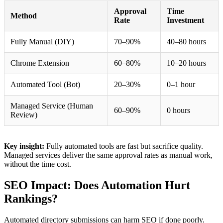
Approval
Time
Method
Rate
Investment
Fully Manual (DIY)
70–90%
40–80 hours
Chrome Extension
60–80%
10–20 hours
Automated Tool (Bot)
20–30%
0–1 hour
Managed Service (Human
60–90%
0 hours
Review)
Key insight:
Fully automated tools are fast but sacrifice quality.
Managed services deliver the same approval rates as manual work,
without the time cost.
SEO Impact: Does Automation Hurt
Rankings?
Automated directory submissions can harm SEO if done poorly.