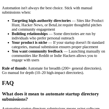
Automation isn't always the best choice. Stick with manual
submissions when:
Targeting high-authority directories
— Sites like Product
Hunt, Hacker News, or BetaList require thoughtful pitches
and community engagement
Building relationships
— Some directories are run by
individuals who prefer personal outreach
Your product is niche
— If your startup doesn't fit standard
categories, manual submission ensures proper placement
You want community feedback
— Launching manually on
communities like Reddit or Indie Hackers allows you to
engage with users
Rule of thumb:
Automate for breadth (200+ general directories).
Go manual for depth (10–20 high-impact directories).
FAQ
What does it mean to automate startup directory
submissions?
Automating startup directory submissions means using software,